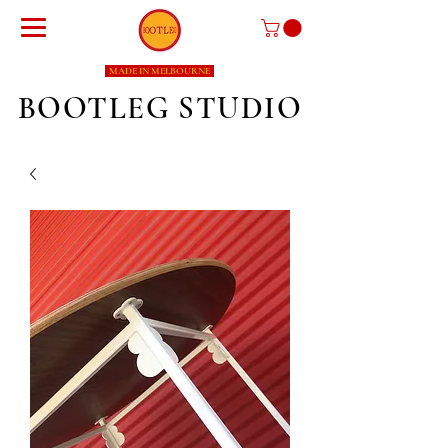
MADE IN MELBOURNE
BOOTLEG STUDIO