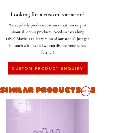
Looking for a custom variation?
We regularly produce custom variations on just
about all of our products. Need an extra long
table? Maybe a taller version of our stools? Just get
in touch with us and we can discuss your needs
further!
CUSTOM PRODUCT ENQUIRY
SIMILAR PRODUCTS