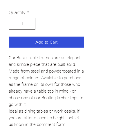
Quantity
*
Add to Cart
Our Basic Table frames are an elegant
and simple piece that are built solid.
Made from steel and powdercoated in a
range of colours. Available to purchase
as the frame on its own for those who
already have a table top in mind - or
chose one of our Bootleg timber tops to
go with it.
Ideal as dining tables or work desks. If
you are after a specific height, just let
us know in the comment form.