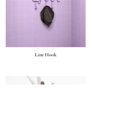
Line Hook