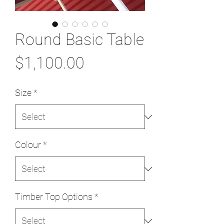
Round Basic Table
Price
$1,100.00
Size
*
Colour
*
Timber Top Options
*